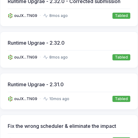
Runtime Upgrae - 2.32.0 - Corrected submission
ouJX...TNG9
8mos ago
Tabled
Runtime Upgrae - 2.32.0
ouJX...TNG9
8mos ago
Tabled
Runtime Upgrae - 2.31.0
ouJX...TNG9
10mos ago
Tabled
Fix the wrong scheduler & eliminate the impact