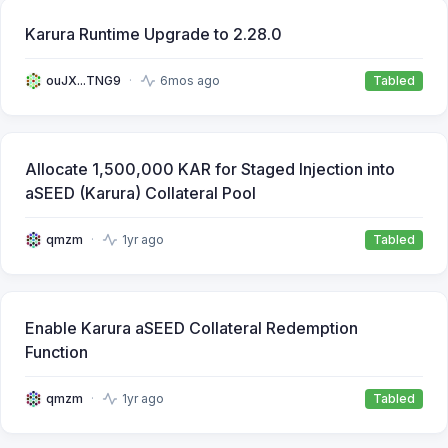
Karura Runtime Upgrade to 2.28.0
ouJX...TNG9
6mos ago
Tabled
Allocate 1,500,000 KAR for Staged Injection into
aSEED (Karura) Collateral Pool
qmzm
1yr ago
Tabled
Enable Karura aSEED Collateral Redemption
Function
qmzm
1yr ago
Tabled