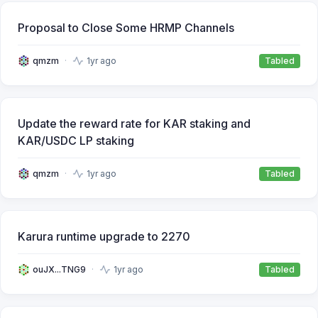
Proposal to Close Some HRMP Channels
qmzm
1yr ago
Tabled
Update the reward rate for KAR staking and
KAR/USDC LP staking
qmzm
1yr ago
Tabled
Karura runtime upgrade to 2270
ouJX...TNG9
1yr ago
Tabled