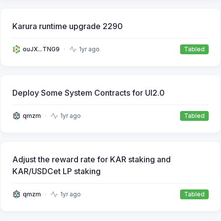
Karura runtime upgrade 2290
ouJX...TNG9
1yr ago
Tabled
Deploy Some System Contracts for UI2.0
qmzm
1yr ago
Tabled
Adjust the reward rate for KAR staking and
KAR/USDCet LP staking
qmzm
1yr ago
Tabled