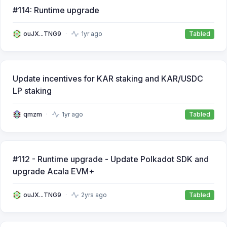
#114: Runtime upgrade
ouJX...TNG9
1yr ago
Tabled
Update incentives for KAR staking and KAR/USDC
LP staking
qmzm
1yr ago
Tabled
#112 - Runtime upgrade - Update Polkadot SDK and
upgrade Acala EVM+
ouJX...TNG9
2yrs ago
Tabled