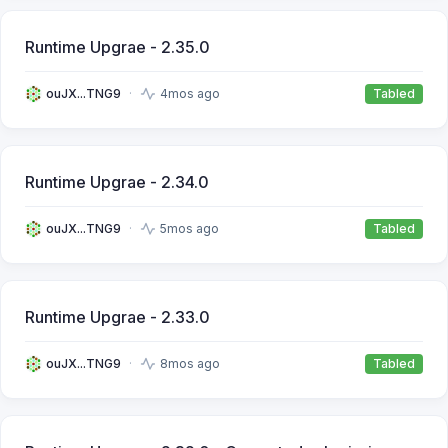
Runtime Upgrae - 2.35.0
ouJX...TNG9
4mos ago
Tabled
Runtime Upgrae - 2.34.0
ouJX...TNG9
5mos ago
Tabled
Runtime Upgrae - 2.33.0
ouJX...TNG9
8mos ago
Tabled