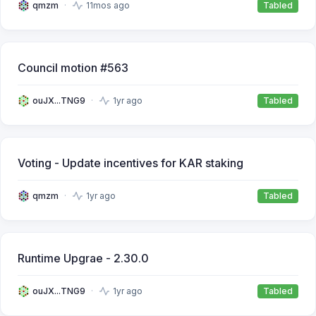
qmzm
11mos ago
Tabled
Council motion #563
ouJX...TNG9
1yr ago
Tabled
Voting - Update incentives for KAR staking
qmzm
1yr ago
Tabled
Runtime Upgrae - 2.30.0
ouJX...TNG9
1yr ago
Tabled