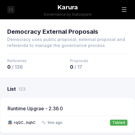
Karura
Governance by Subsquare
Democracy External Proposals
Democracy uses public proposal, external proposal and
referenda to manage the governance process.
Referenda
Proposals
0
/
136
0
/
17
List
123
Runtime Upgrae - 2.36.0
rqQC...hqhC
1mo ago
Tabled