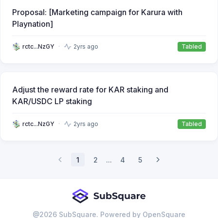
Proposal: [Marketing campaign for Karura with
Playnation]
rctc...NzGY
2yrs ago
Tabled
Adjust the reward rate for KAR staking and
KAR/USDC LP staking
rctc...NzGY
2yrs ago
Tabled
1
2
...
4
5
@
2026
SubSquare. Powered by OpenSquare