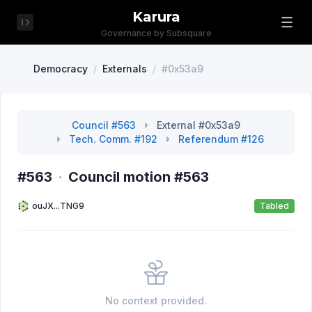
Karura
Governance by Subsquare
Democracy
/
Externals
/
#0x53a9
Council #563
External #0x53a9
Tech. Comm. #192
Referendum #126
#563
·
Council motion #563
ouJX...TNG9
Tabled
No context provided.