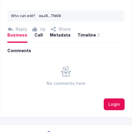
Who can edit?
ouJX...TNG9
Reply
Up
Share
Business
Call
Metadata
Timeline
2
Comments
No comments here
Login