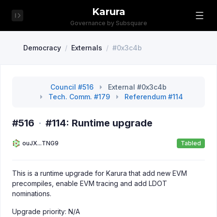
Karura
Governance by Subsquare
Democracy
/
Externals
/
#0x3c4b
Council #516
External #0x3c4b
Tech. Comm. #179
Referendum #114
#516
·
#114: Runtime upgrade
ouJX...TNG9
Tabled
This is a runtime upgrade for Karura that add new EVM
precompiles, enable EVM tracing and add LDOT
nominations.
Upgrade priority: N/A