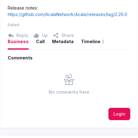
Release notes:
https://github.com/AcalaNetwork/Acala/releases/tag/2.26.0
Edited
Reply
Up
Share
Business
Call
Metadata
Timeline
2
Comments
No comments here
Login