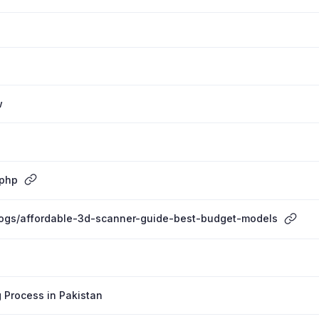
w
.php
blogs/affordable-3d-scanner-guide-best-budget-models
 Process in Pakistan