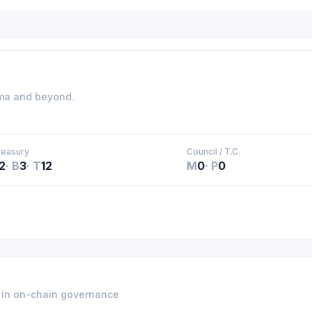
ama and beyond.
reasury
Council / T.C.
2
·
B
3
·
T
12
M
0
·
P
0
e in on-chain governance