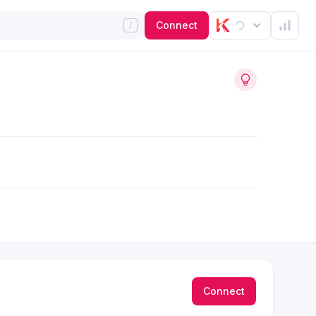
Connect
Connect