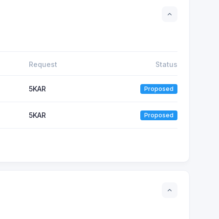
Request
Status
5
KAR
Proposed
5
KAR
Proposed