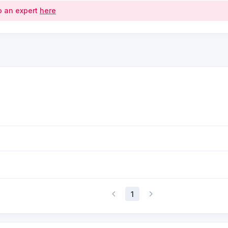
o an expert
here
1