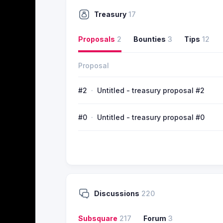
Treasury
17
Proposals
2
Bounties
3
Tips
12
Proposal
#2
Untitled - treasury proposal #2
#0
Untitled - treasury proposal #0
Discussions
220
Subsquare
217
Forum
3