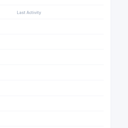
Last Activity