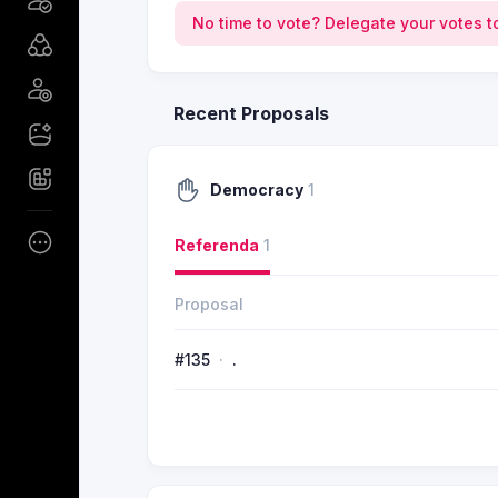
No time to vote? Delegate your votes t
Recent Proposals
Democracy
1
Referenda
1
Proposal
#135
.