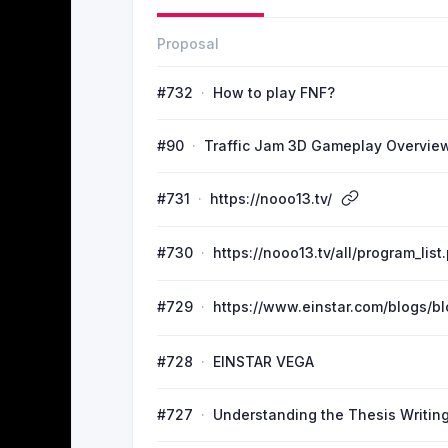
Proposal
#732
How to play FNF?
#90
Traffic Jam 3D Gameplay Overvie
#731
https://nooo13.tv/
#730
https://nooo13.tv/all/program_list
#729
https://www.einstar.com/blogs/
#728
EINSTAR VEGA
#727
Understanding the Thesis Writing