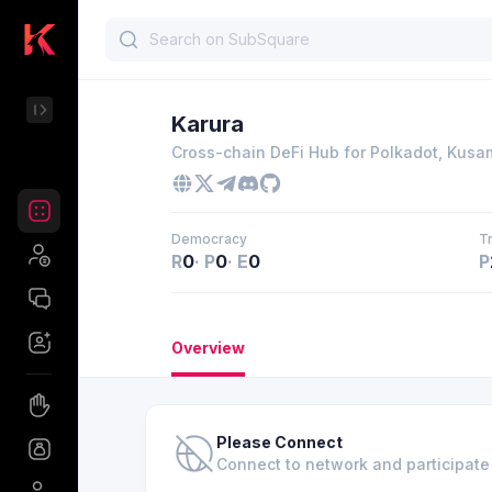
Karura
Cross-chain DeFi Hub for Polkadot, Kus
Democracy
T
R
0
·
P
0
·
E
0
P
Overview
Please Connect
Connect to network and participat