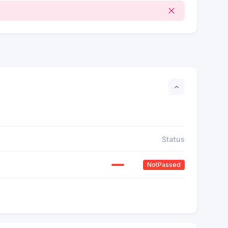
Status
NotPassed