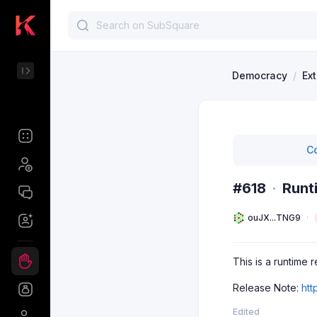
Democracy
/
Ex
Co
#618
·
Runt
ouJX...TNG9
This is a runtime 
Release Note:
htt
Edited