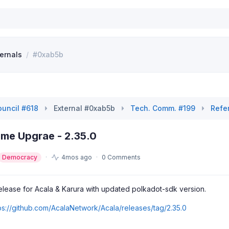
ternals
/
#0xab5b
uncil #618
External #0xab5b
Tech. Comm. #199
Refe
ime Upgrae - 2.35.0
Democracy
4mos ago
0 Comments
release for Acala & Karura with updated polkadot-sdk version.
ps://github.com/AcalaNetwork/Acala/releases/tag/2.35.0