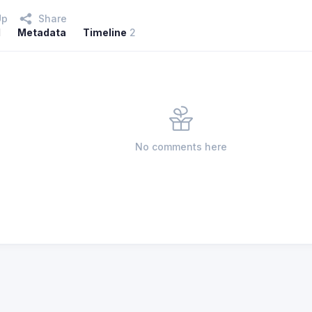
Up
Share
l
Metadata
Timeline
2
No comments here