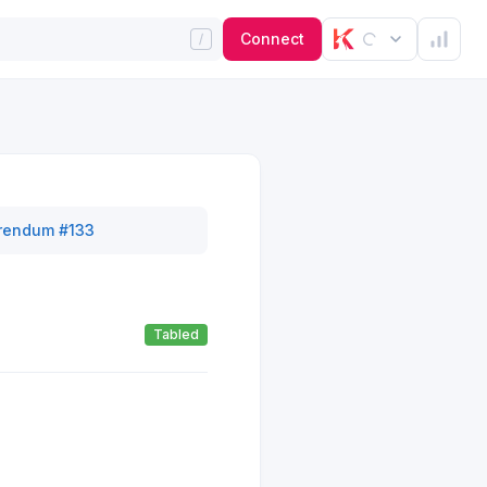
Connect
rendum #133
Tabled