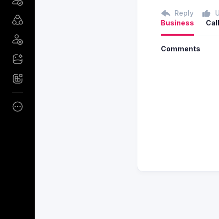
Reply
Business
Cal
Comments