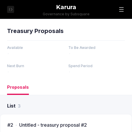
Karura
Governance by Subsquare
Treasury Proposals
Available
To Be Awarded
Next Burn
Spend Period
Proposals
List
3
#2
Untitled - treasury proposal #2