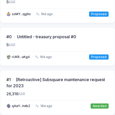
5
KAR
ssMY...qg9o
16d ago
Proposed
#0
Untitled - treasury proposal #0
5
KAR
rUKR...uKg4
16d ago
Proposed
#1
[Retroactive] Subsquare maintenance request
for 2023
26,316
KAR
qAeY...hdbZ
18d ago
Awarded