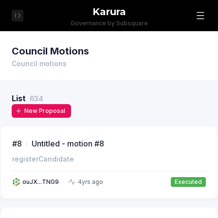
Karura
Governance by Subsquare
Council Motions
Council motions
List
634
New Proposal
#8
Untitled - motion #8
registerCandidate
ouJX...TNG9
4yrs ago
Executed