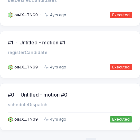
setDesiredCandidates
ouJX...TNG9
4yrs ago
Executed
#1
Untitled - motion #1
registerCandidate
ouJX...TNG9
4yrs ago
Executed
#0
Untitled - motion #0
scheduleDispatch
ouJX...TNG9
4yrs ago
Executed