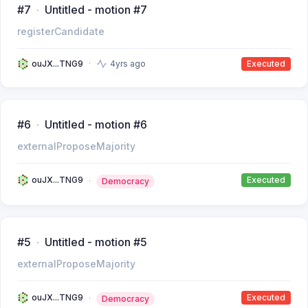
#7
Untitled - motion #7
registerCandidate
ouJX...TNG9
4yrs ago
Executed
#6
Untitled - motion #6
externalProposeMajority
ouJX...TNG9
Executed
Democracy
#5
Untitled - motion #5
externalProposeMajority
ouJX...TNG9
Executed
Democracy