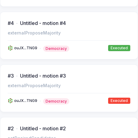
#4
Untitled - motion #4
externalProposeMajority
ouJX...TNG9
Executed
Democracy
#3
Untitled - motion #3
externalProposeMajority
ouJX...TNG9
Executed
Democracy
#2
Untitled - motion #2