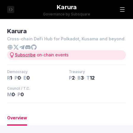
Karura
Governance by Subsquare
Karura
Cross-chain DeFi Hub for Polkadot, Kusama and beyond.
Subscribe
on-chain events
Democracy
Treasury
R
1
·
P
0
·
E
0
P
2
·
B
3
·
T
12
Council / T.C.
M
0
·
P
0
Overview