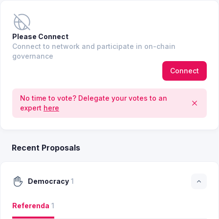
Please Connect
Connect to network and participate in on-chain
governance
Connect
No time to vote? Delegate your votes to an
expert
here
Recent Proposals
Democracy
1
Referenda
1