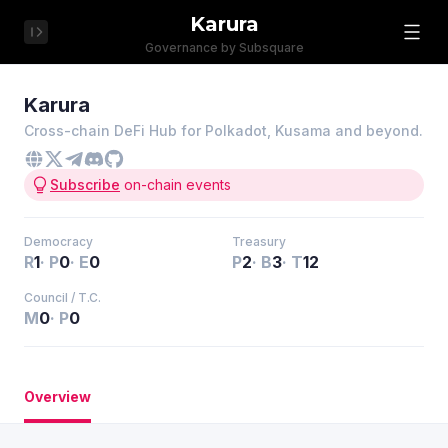
Karura
Governance by Subsquare
Karura
Cross-chain DeFi Hub for Polkadot, Kusama and beyond.
Subscribe
on-chain events
Democracy
Treasury
R
1
·
P
0
·
E
0
P
2
·
B
3
·
T
12
Council / T.C.
M
0
·
P
0
Overview