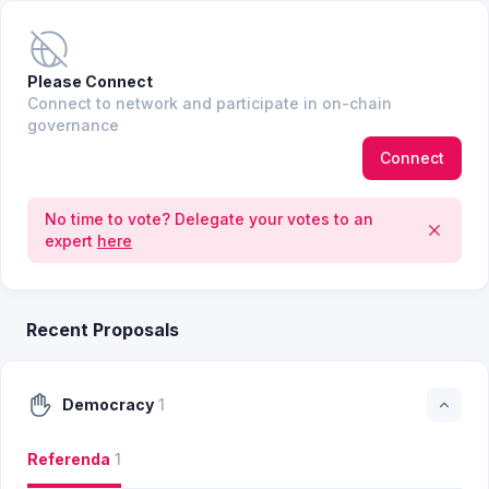
Please Connect
Connect to network and participate in on-chain
governance
Connect
No time to vote? Delegate your votes to an
expert
here
Recent Proposals
Democracy
1
Referenda
1