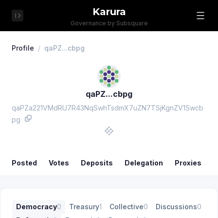
Karura
Governance by Subsquare
Profile
/
qaPZ...cbpg
qaPZ...cbpg
qaPZa221VMdRU7R43NqSwhTsdmX7uZN7TSjKgnZV1Swcb
pg
Posted
Votes
Deposits
Delegation
Proxies
Democracy
0
Treasury
1
Collective
0
Discussions
0