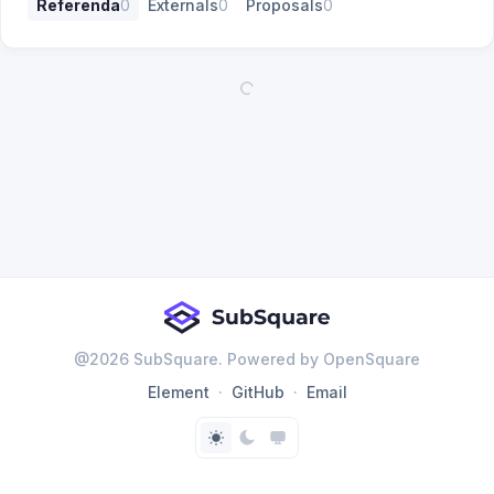
Referenda
0
Externals
0
Proposals
0
@
2026
SubSquare. Powered by OpenSquare
Element
GitHub
Email