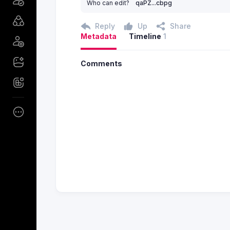
Who can edit?
qaPZ...cbpg
Reply
Up
Share
Metadata
Timeline
1
Comments