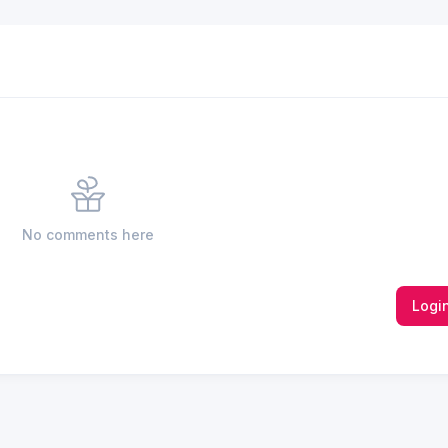
No comments here
Logi