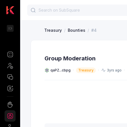
Treasury
/
Bounties
/
#4
Group Moderation
qaPZ...cbpg
Treasury
3yrs ago