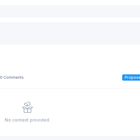
0 Comments
Propos
No context provided.