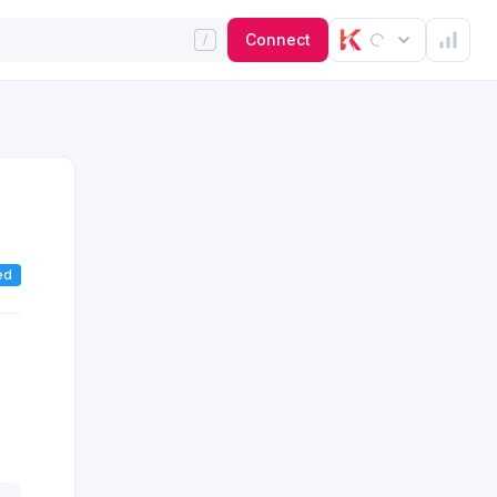
Connect
ed