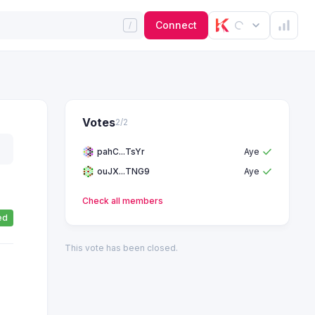
Connect
Votes
2
/
2
pahC...TsYr
Aye
ouJX...TNG9
Aye
Check all
members
ed
This vote has been closed.