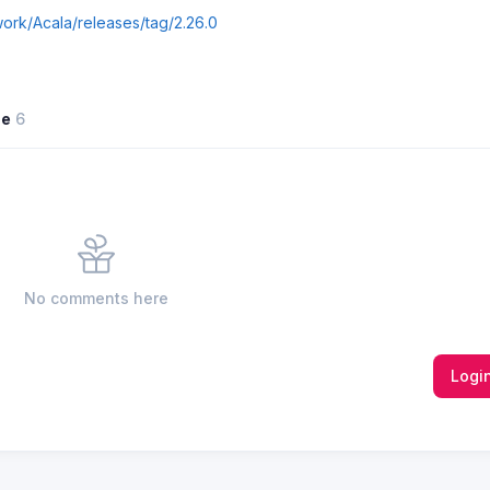
work/Acala/releases/tag/2.26.0
ne
6
No comments here
Logi