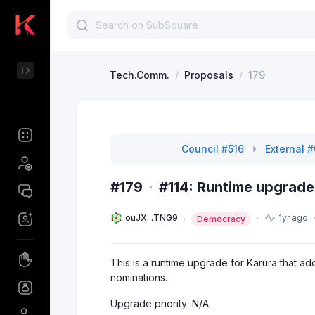
Tech.Comm.
/
Proposals
/
179
Council #516
External 
#179
·
#114: Runtime upgrade
ouJX...TNG9
1yr ago
Democracy
This is a runtime upgrade for Karura that
nominations.
Upgrade priority: N/A