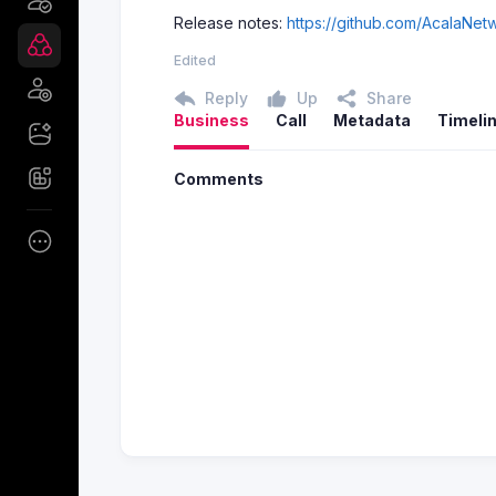
Release notes:
https://github.com/AcalaNet
Edited
Reply
Up
Share
Business
Call
Metadata
Timeli
Comments