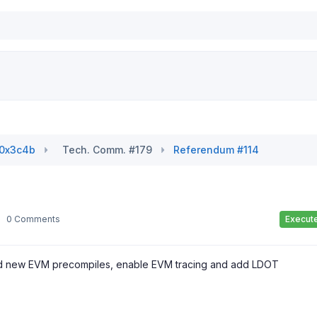
#0x3c4b
Tech. Comm. #179
Referendum #114
0 Comments
Execut
 add new EVM precompiles, enable EVM tracing and add LDOT