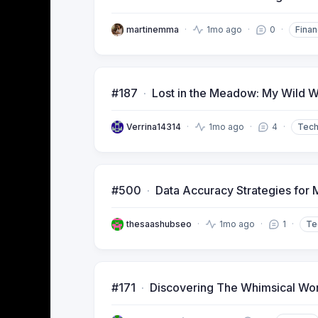
martinemma
1mo ago
0
Finan
#187
Lost in the Meadow: My Wild W
Verrina14314
1mo ago
4
Tec
#500
Data Accuracy Strategies for M
thesaashubseo
1mo ago
1
Te
#171
Discovering The Whimsical Worl