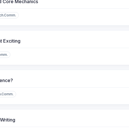
d Core Mechanics
ch.Comm.
 Exciting
omm.
dence?
h.Comm.
Writing