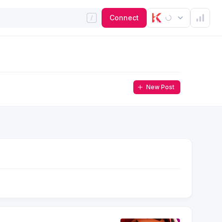
Connect
New Post