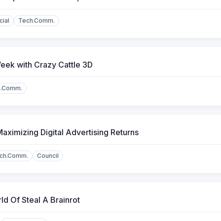
cial
Tech.Comm.
eek with Crazy Cattle 3D
h.Comm.
aximizing Digital Advertising Returns
ch.Comm.
Council
d Of Steal A Brainrot