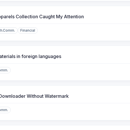
arels Collection Caught My Attention
ch.Comm.
Financial
erials in foreign languages
omm.
 Downloader Without Watermark
omm.