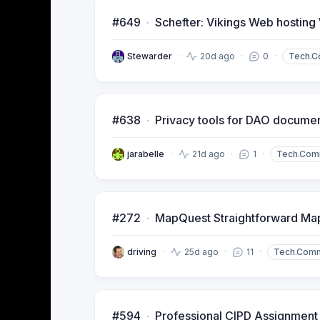
#649
Schefter: Vikings Web hosting
Stewarder
20d ago
0
Tech.
#638
Privacy tools for DAO docume
jarabelle
21d ago
1
Tech.Com
#272
MapQuest Straightforward Map
driving
25d ago
11
Tech.Com
#594
Professional CIPD Assignment 