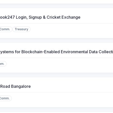
ook247 Login, Signup & Cricket Exchange
.Comm.
Treasury
ystems for Blockchain-Enabled Environmental Data Collect
mm.
 Road Bangalore
.Comm.