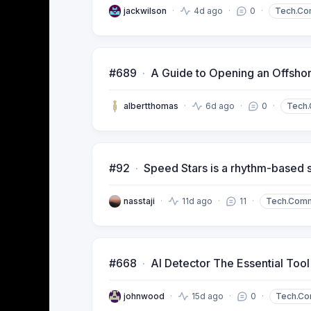
jackwilson
4d ago
0
Tech.Co
#689
A Guide to Opening an Offsho
albertthomas
6d ago
0
Tech
#92
Speed Stars is a rhythm-based 
nasstaji
11d ago
11
Tech.Com
#668
AI Detector The Essential Too
johnwood
15d ago
0
Tech.C