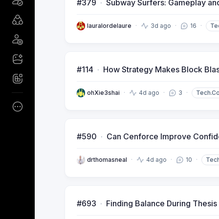
#379
Subway Surfers: Gameplay an
lauralordelaure
3d ago
16
Te
#114
How Strategy Makes Block Blast
ohXie3shai
4d ago
3
Tech.C
#590
Can Cenforce Improve Confi
drthomasneal
4d ago
10
Tec
#693
Finding Balance During Thesis 