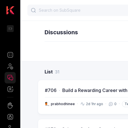
Discussions
List
31
#706
Build a Rewarding Career with
prabhodhinee
2d 1hr ago
0
T