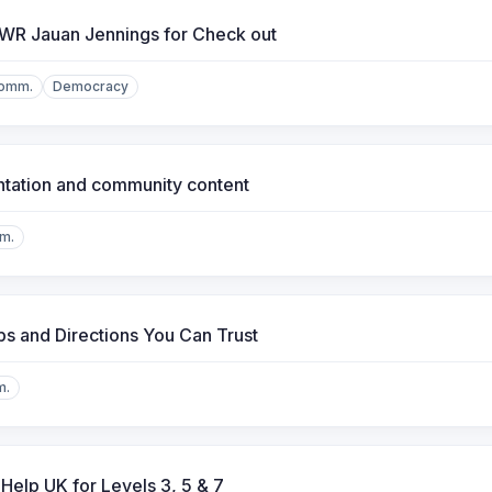
 WR Jauan Jennings for Check out
Comm.
Democracy
ntation and community content
m.
s and Directions You Can Trust
m.
Help UK for Levels 3, 5 & 7