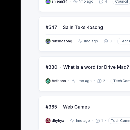
shiean34
1mo ago
4
Council
#547
Salin Teks Kosong
tekskosong
1mo ago
0
Tech
#330
What is a word for Drive Mad?
Anthona
1mo ago
2
Tech.Co
#385
Web Games
dhyhya
1mo ago
1
Tech.Com