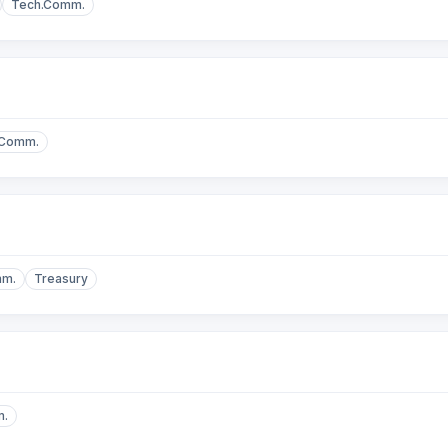
Tech.Comm.
.Comm.
mm.
Treasury
m.