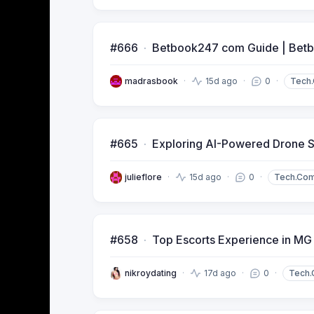
#666
Betbook247 com Guide | Betb
madrasbook
15d ago
0
Tech
#665
Exploring AI-Powered Drone S
julieflore
15d ago
0
Tech.Co
#658
Top Escorts Experience in MG
nikroydating
17d ago
0
Tech