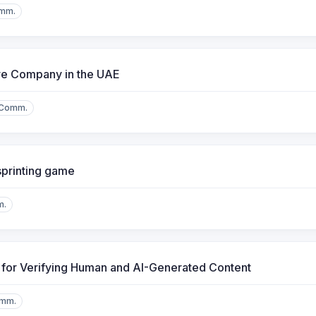
mm.
re Company in the UAE
.Comm.
sprinting game
m.
l for Verifying Human and AI-Generated Content
omm.