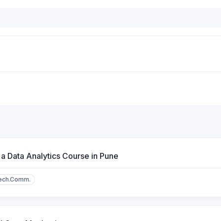
 a Data Analytics Course in Pune
ech.Comm.