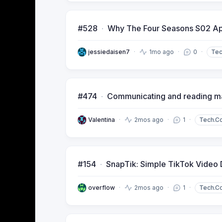
#528
Why The Four Seasons S02 App
jessiedaisen7
1mo ago
0
Te
#474
Communicating and reading mat
Valentina
2mos ago
1
Tech.C
#154
SnapTik: Simple TikTok Video
overflow
2mos ago
1
Tech.C