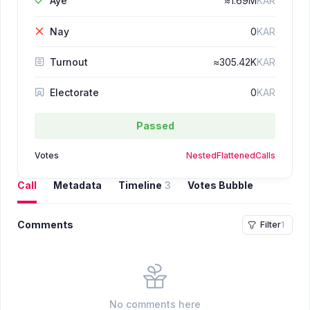
Aye
≈
1.69M
KAR
Nay
0
KAR
Turnout
≈
305.42K
KAR
Electorate
0
KAR
Passed
Votes
Nested
Flattened
Calls
Call
Metadata
Timeline
3
Votes Bubble
Comments
Filter
1
No comments here