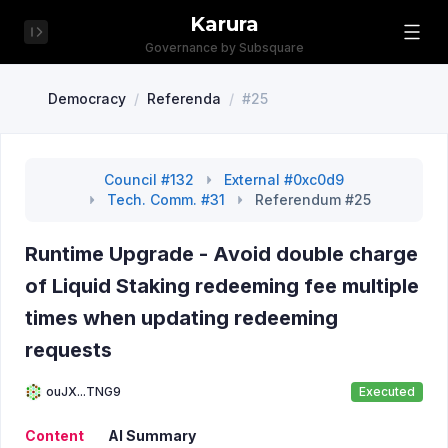
Karura
Governance by Subsquare
Democracy
/
Referenda
/
#25
Council #132
External #0xc0d9
Tech. Comm. #31
Referendum #25
Runtime Upgrade - Avoid double charge
of Liquid Staking redeeming fee multiple
times when updating redeeming
requests
ouJX...TNG9
Executed
Content
AI Summary