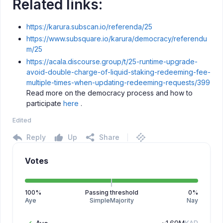
Related links:
https://karura.subscan.io/referenda/25
https://www.subsquare.io/karura/democracy/referendu
m/25
https://acala.discourse.group/t/25-runtime-upgrade-
avoid-double-charge-of-liquid-staking-redeeming-fee-
multiple-times-when-updating-redeeming-requests/399
Read more on the democracy process and how to
participate
here
.
Edited
Reply
Up
Share
Votes
100
%
Passing threshold
0
%
Aye
SimpleMajority
Nay