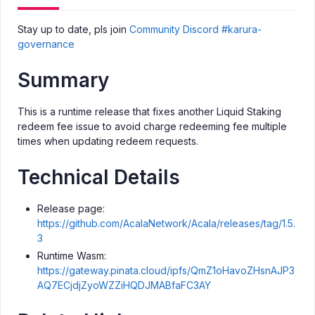
Stay up to date, pls join
Community Discord #karura-
governance
Summary
This is a runtime release that fixes another Liquid Staking
redeem fee issue to avoid charge redeeming fee multiple
times when updating redeem requests.
Technical Details
Release page:
https://github.com/AcalaNetwork/Acala/releases/tag/1.5.
3
Runtime Wasm:
https://gateway.pinata.cloud/ipfs/QmZ1oHavoZHsnAJP3
AQ7ECjdjZyoWZZiHQDJMABfaFC3AY