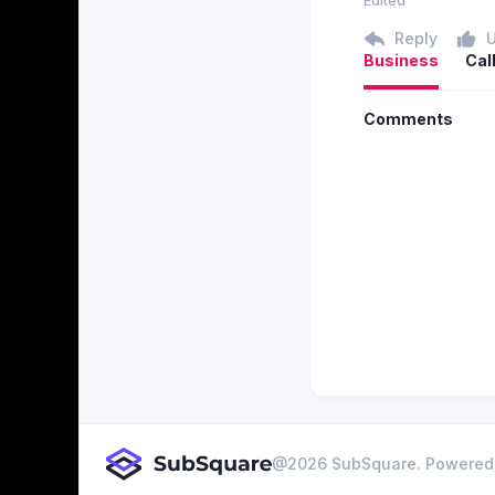
Edited
Reply
Business
Cal
Comments
@
2026
SubSquare. Powered