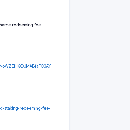
d charge redeeming fee
djZyoWZZiHQDJMABfaFC3AY
uid-staking-redeeming-fee-