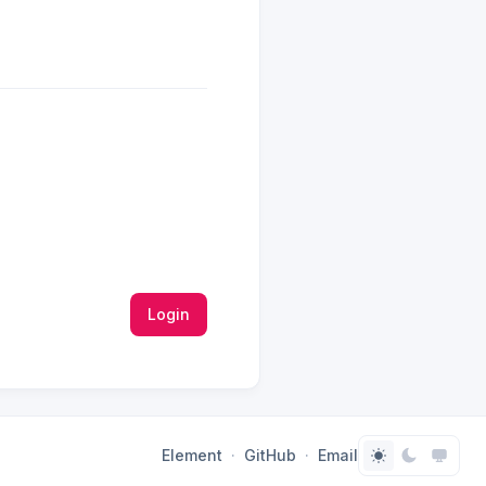
Login
Element
GitHub
Email