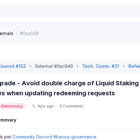
ternals
/
#0xc0d9
Council #132
External #0xc0d9
Tech. Comm. #31
Refe
rade - Avoid double charge of Liquid Staking
mes when updating redeeming requests
Democracy
4yrs ago
0 Comments
ummary
ls join
Community Discord #karura-governance