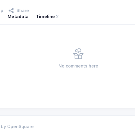
Up
Share
l
Metadata
Timeline
2
No comments here
 by OpenSquare