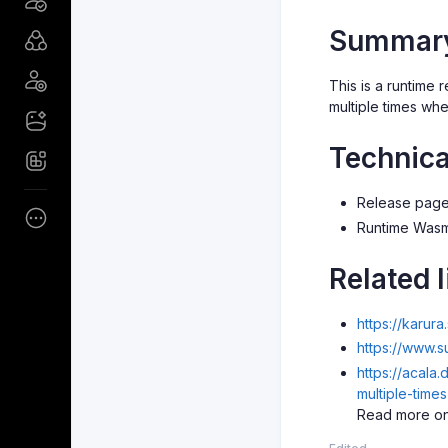
Summar
This is a runtime
multiple times wh
Technica
Release pag
Runtime Was
Related l
https://karur
https://www.
https://acala
multiple-tim
Read more on