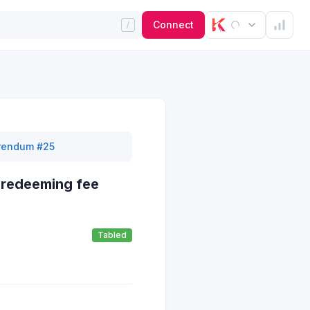
Connect
rendum #25
 redeeming fee
Tabled