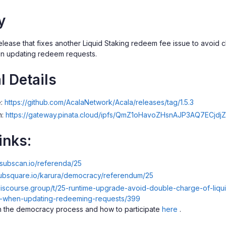
y
 release that fixes another Liquid Staking redeem fee issue to avoi
en updating redeem requests.
l Details
e:
https://github.com/AcalaNetwork/Acala/releases/tag/1.5.3
m:
https://gateway.pinata.cloud/ipfs/QmZ1oHavoZHsnAJP3AQ7ECj
inks:
a.subscan.io/referenda/25
subsquare.io/karura/democracy/referendum/25
.discourse.group/t/25-runtime-upgrade-avoid-double-charge-of-liq
es-when-updating-redeeming-requests/399
 the democracy process and how to participate
here
.