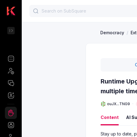
Democracy
/
Ex
Runtime Upg
multiple ti
ouJX...TNG9
Content
AI S
Stay up to date, p