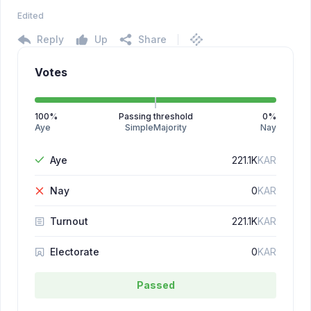
Edited
Reply
Up
Share
Votes
100
%
Passing threshold
0
%
Aye
SimpleMajority
Nay
Aye
221.1K
KAR
Nay
0
KAR
Turnout
221.1K
KAR
Electorate
0
KAR
Passed