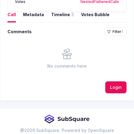
Votes
Nested
Flattened
Calls
Call
Metadata
Timeline
3
Votes Bubble
Comments
Filter
1
No comments here
Login
@
2026
SubSquare. Powered by OpenSquare