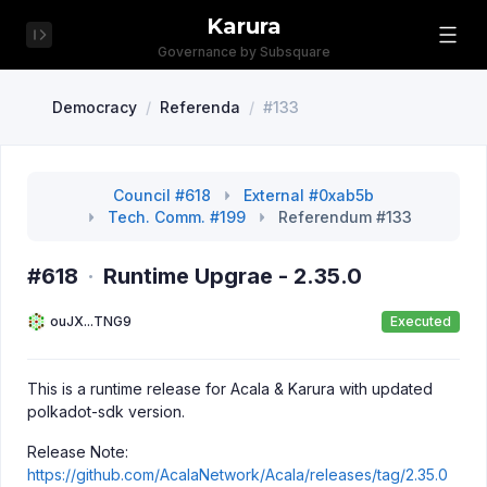
Karura
Governance by Subsquare
Democracy
/
Referenda
/
#133
Council #618
External #0xab5b
Tech. Comm. #199
Referendum #133
#618
·
Runtime Upgrae - 2.35.0
ouJX...TNG9
Executed
This is a runtime release for Acala & Karura with updated
polkadot-sdk version.
Release Note:
https://github.com/AcalaNetwork/Acala/releases/tag/2.35.0