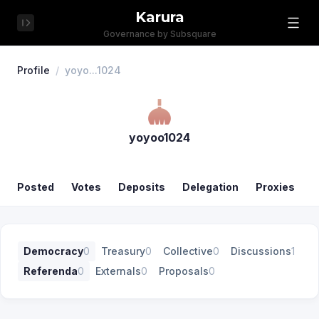
Karura
Governance by Subsquare
Profile
/
yoyo...1024
yoyoo1024
Posted
Votes
Deposits
Delegation
Proxies
Democracy
0
Treasury
0
Collective
0
Discussions
1
Referenda
0
Externals
0
Proposals
0