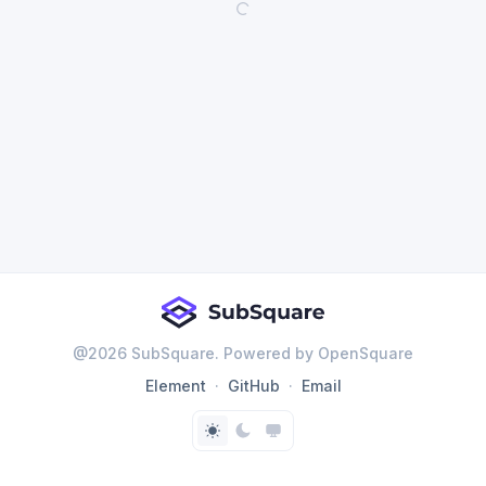
@
2026
SubSquare. Powered by OpenSquare
Element
GitHub
Email