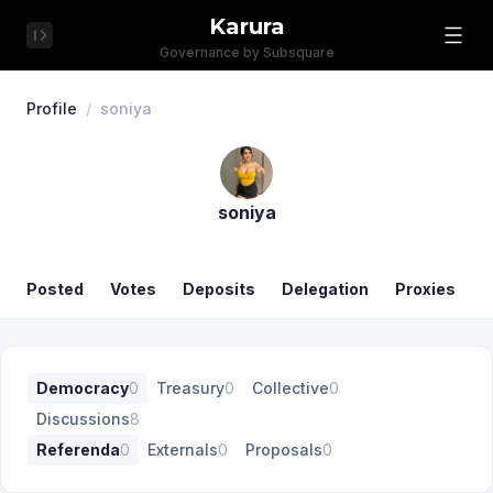
Karura
Governance by Subsquare
Profile
/
soniya
soniya
Posted
Votes
Deposits
Delegation
Proxies
Democracy
0
Treasury
0
Collective
0
Discussions
8
Referenda
0
Externals
0
Proposals
0