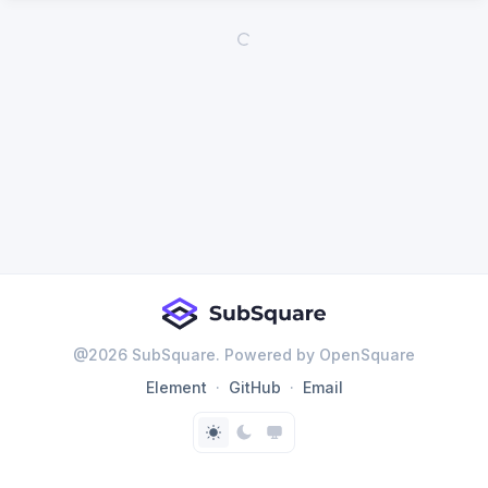
@
2026
SubSquare. Powered by OpenSquare
Element
GitHub
Email