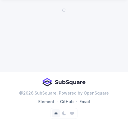
@
2026
SubSquare. Powered by OpenSquare
Element
GitHub
Email