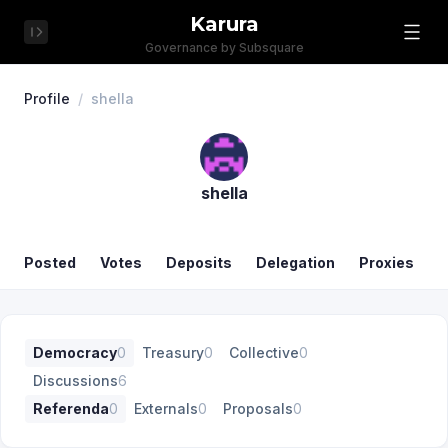
Karura
Governance by Subsquare
Profile
/
shella
shella
Posted
Votes
Deposits
Delegation
Proxies
Democracy
0
Treasury
0
Collective
0
Discussions
6
Referenda
0
Externals
0
Proposals
0