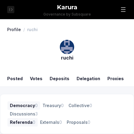
Karura
Governance by Subsquare
Profile
/
ruchi
ruchi
Posted
Votes
Deposits
Delegation
Proxies
Democracy
0
Treasury
0
Collective
0
Discussions
3
Referenda
0
Externals
0
Proposals
0