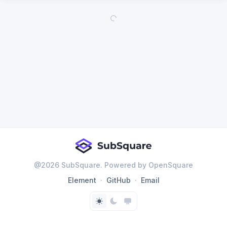
@
2026
SubSquare. Powered by OpenSquare
Element
GitHub
Email