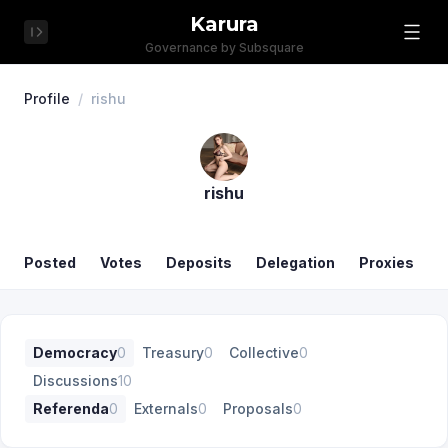
Karura
Governance by Subsquare
Profile
/
rishu
rishu
Posted
Votes
Deposits
Delegation
Proxies
Democracy
0
Treasury
0
Collective
0
Discussions
10
Referenda
0
Externals
0
Proposals
0