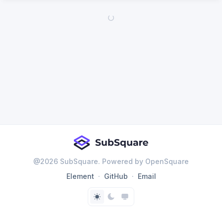
@
2026
SubSquare. Powered by OpenSquare
Element
GitHub
Email