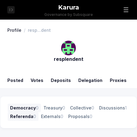
Karura
Governance by Subsquare
Profile
/
resp...dent
resplendent
Posted
Votes
Deposits
Delegation
Proxies
Democracy
0
Treasury
0
Collective
0
Discussions
1
Referenda
0
Externals
0
Proposals
0