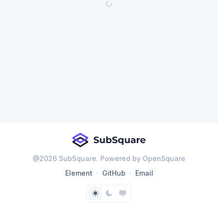
@
2026
SubSquare. Powered by OpenSquare
Element
GitHub
Email