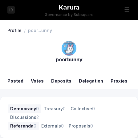
Karura
Governance by Subsquare
Profile
/
poor...unny
poorbunny
Posted
Votes
Deposits
Delegation
Proxies
Democracy
0
Treasury
0
Collective
0
Discussions
2
Referenda
0
Externals
0
Proposals
0