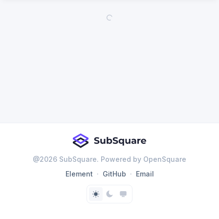
@
2026
SubSquare. Powered by OpenSquare
Element
GitHub
Email