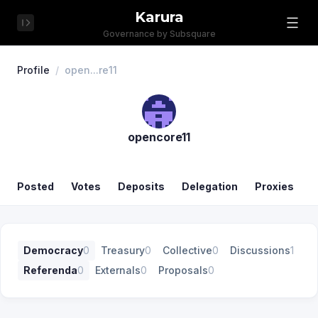
Karura
Governance by Subsquare
Profile
/
open...re11
opencore11
Posted
Votes
Deposits
Delegation
Proxies
Democracy
0
Treasury
0
Collective
0
Discussions
1
Referenda
0
Externals
0
Proposals
0