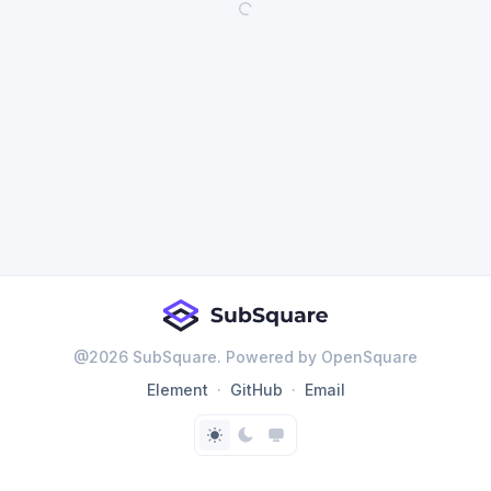
@
2026
SubSquare. Powered by OpenSquare
Element
GitHub
Email