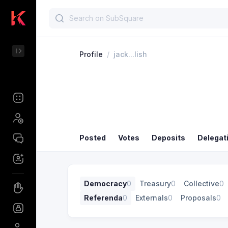
Profile
/
jack...lish
Posted
Votes
Deposits
Delegat
Democracy
0
Treasury
0
Collective
0
Referenda
0
Externals
0
Proposals
0