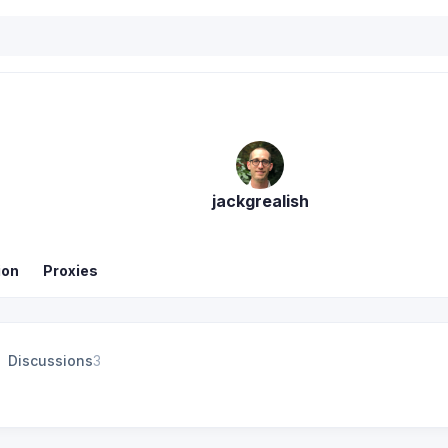
jackgrealish
ion
Proxies
Discussions
3