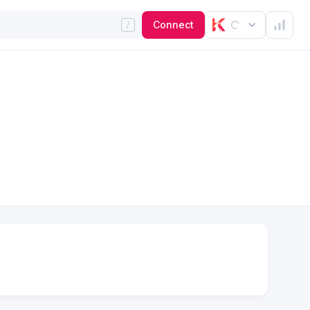
Connect