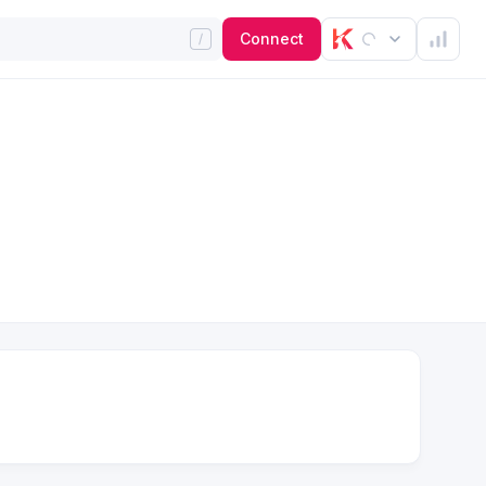
Connect