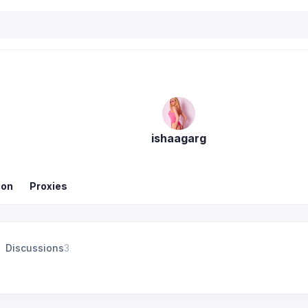
ishaagarg
ion
Proxies
Discussions
3