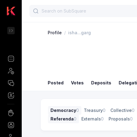
Profile
/
isha...garg
Posted
Votes
Deposits
Delegat
Democracy
0
Treasury
0
Collective
0
Referenda
0
Externals
0
Proposals
0