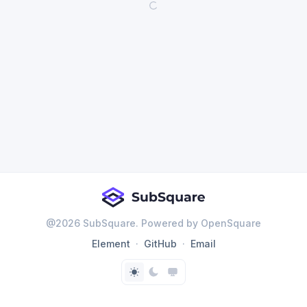
@
2026
SubSquare. Powered by OpenSquare
Element
GitHub
Email