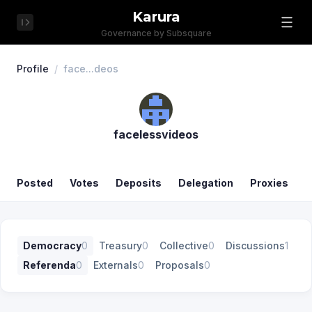
Karura
Governance by Subsquare
Profile
/
face...deos
facelessvideos
Posted
Votes
Deposits
Delegation
Proxies
Democracy
0
Treasury
0
Collective
0
Discussions
1
Referenda
0
Externals
0
Proposals
0