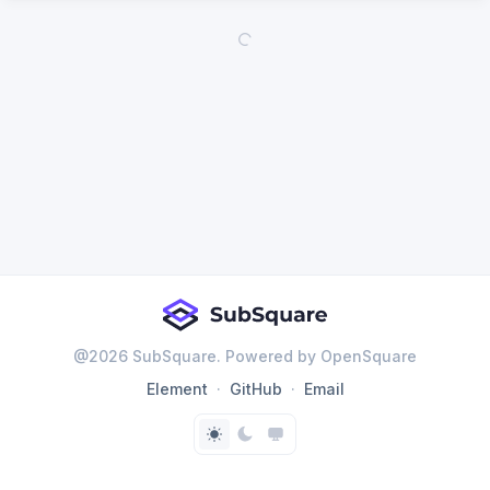
@
2026
SubSquare. Powered by OpenSquare
Element
GitHub
Email