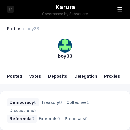
Karura
Governance by Subsquare
Profile
/
boy33
boy33
Posted
Votes
Deposits
Delegation
Proxies
Democracy
0
Treasury
0
Collective
0
Discussions
2
Referenda
0
Externals
0
Proposals
0