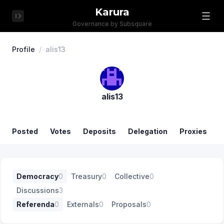
Karura
Governance by Subsquare
Profile
/
alis13
alis13
Posted
Votes
Deposits
Delegation
Proxies
Democracy
0
Treasury
0
Collective
0
Discussions
3
Referenda
0
Externals
0
Proposals
0