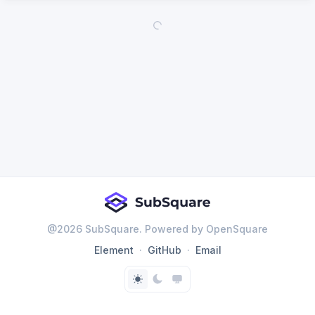
@
2026
SubSquare. Powered by OpenSquare
Element
GitHub
Email