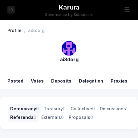
Karura
Governance by Subsquare
Profile
/
ai3dorg
ai3dorg
Posted
Votes
Deposits
Delegation
Proxies
Democracy
0
Treasury
0
Collective
0
Discussions
1
Referenda
0
Externals
0
Proposals
0