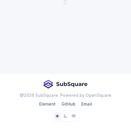
@
2026
SubSquare. Powered by OpenSquare
Element
GitHub
Email