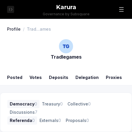
Karura
Governance by Subsquare
Profile
/
Trad...ames
Tradlegames
Posted
Votes
Deposits
Delegation
Proxies
Democracy
0
Treasury
0
Collective
0
Discussions
7
Referenda
0
Externals
0
Proposals
0