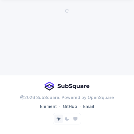
@
2026
SubSquare. Powered by OpenSquare
Element
GitHub
Email