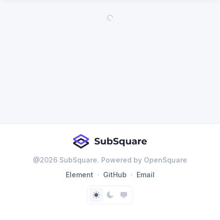
@
2026
SubSquare. Powered by OpenSquare
Element
GitHub
Email