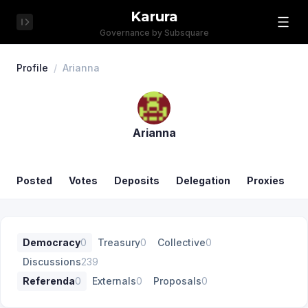
Karura
Governance by Subsquare
Profile
/
Arianna
Arianna
Posted
Votes
Deposits
Delegation
Proxies
Democracy
0
Treasury
0
Collective
0
Discussions
239
Referenda
0
Externals
0
Proposals
0