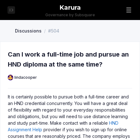
Karura
Governance by Subsquare
Discussions
/
#504
Can I work a full-time job and pursue an
HND diploma at the same time?
lindacooper
It is certainly possible to pursue both a full-time career and
an HND credential concurrently. You will have a great deal
of flexibility with regard to your everyday responsibilities
and obligations, but you will need to use distance learning
and study part-time. Make contact with a reliable
HND
Assignment Help
provider if you wish to sign up for online
courses that are reasonably priced. The company employs