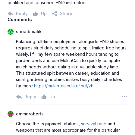
qualified and seasoned HND instructors.
Reply
Up
Share
Comments
shoaibmalik
Balancing full-time employment alongside HND studies
requires strict daily scheduling to split limited free hours
wisely. I fill my few spare weekend hours tending to
garden beds and use MulchCalc to quickly compute
mulch needs without eating into valuable study time.
This structured split between career, education and
small gardening hobbies makes busy daily schedules
far more
https://mulch-calculator.net/zh
Reply
Up
emmaroberts
Choose the equipment, abilities,
survival race
and
weapons that are most appropriate for the particular