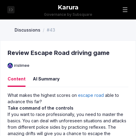
Karura
Governance by Subsquare
Discussions
/
#43
Review Escape Road driving game
irislimee
Content
AI Summary
What makes the highest scores on
escape road
able to
advance this far?
Take command of the controls
If you want to race professionally, you need to master the
basics. You can deal with unforeseen situations and attacks
from different police sides by practicing reflexes. The
amazing drifts will give you a chance to escape the