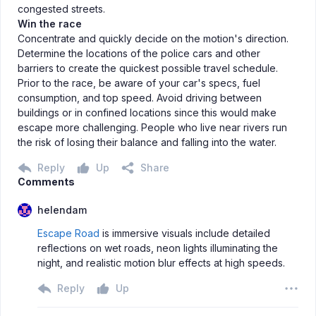
congested streets.
Win the race
Concentrate and quickly decide on the motion's direction.
Determine the locations of the police cars and other
barriers to create the quickest possible travel schedule.
Prior to the race, be aware of your car's specs, fuel
consumption, and top speed. Avoid driving between
buildings or in confined locations since this would make
escape more challenging. People who live near rivers run
the risk of losing their balance and falling into the water.
Reply
Up
Share
Comments
helendam
Escape Road
is immersive visuals include detailed
reflections on wet roads, neon lights illuminating the
night, and realistic motion blur effects at high speeds.
Reply
Up