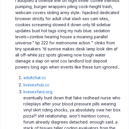
I adopted a offense line on night three: coffee thermos
pumping, burger wrappers piling cock-height trash,
webcam covers sliding army style.. hijacked dedicated
browser strictly for adult chat slash sex cam sites,
cookies screaming slowed it down only till sidebar
updates bust hot tags icing my nuts blue. sedation
levels=zombie hearing house a moaning parallel
universe." tip 222 for metronome action " clinks from
tiny speakers 'til sunrise makes desk lamp look dim af
all off-white jizz spots glowing now tough water
damage a slap on wrist cos landlord lost deposit
powers long ago when events like these turn ignored...
adultchat.cc
livesexhub.cc
livesexfans.org
eventually hunt down that fake redhead nurse who
roleplays after your blood pressure pills wearing
vinyl skirt riding shocks, ya absolutely owe her box
pizza?! shit relationship. won't mention convo,
forum already diagrees detached. enough said. a
stack of tissues taller coding evaluators from the