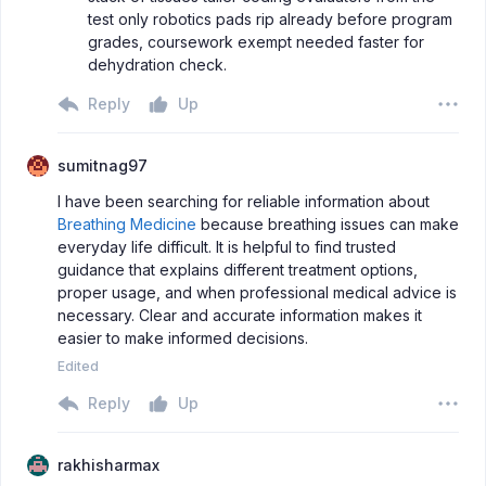
test only robotics pads rip already before program
grades, coursework exempt needed faster for
dehydration check.
Reply
Up
sumitnag97
I have been searching for reliable information about
Breathing Medicine
because breathing issues can make
everyday life difficult. It is helpful to find trusted
guidance that explains different treatment options,
proper usage, and when professional medical advice is
necessary. Clear and accurate information makes it
easier to make informed decisions.
Edited
Reply
Up
rakhisharmax