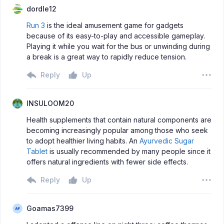
dordle12
Run 3
is the ideal amusement game for gadgets
because of its easy-to-play and accessible gameplay.
Playing it while you wait for the bus or unwinding during
a break is a great way to rapidly reduce tension.
Reply
Up
INSULOOM20
Health supplements that contain natural components are
becoming increasingly popular among those who seek
to adopt healthier living habits. An
Ayurvedic Sugar
Tablet
is usually recommended by many people since it
offers natural ingredients with fewer side effects.
Reply
Up
Goamas7399