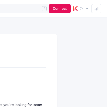
Connect
hat you're looking for. some