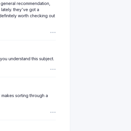
 a general recommendation,
lately. they've got a
definitely worth checking out
 you understand this subject.
r
makes sorting through a