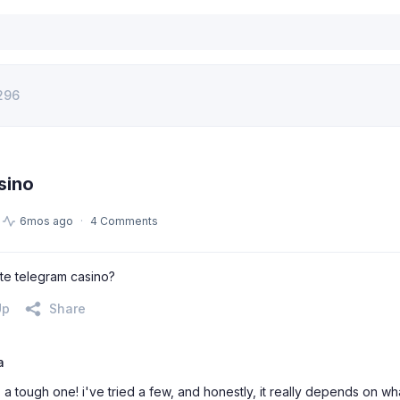
296
sino
6mos ago
4 Comments
ite telegram casino?
Up
Share
a
s a tough one! i've tried a few, and honestly, it really depends on w