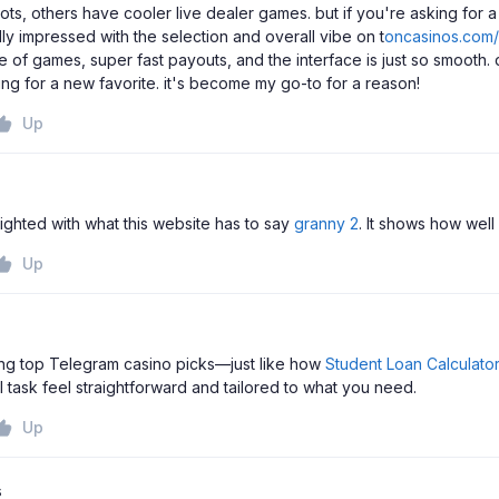
lots, others have cooler live dealer games. but if you're asking for
lly impressed with the selection and overall vibe on t
oncasinos.com/
e of games, super fast payouts, and the interface is just so smooth. 
ing for a new favorite. it's become my go-to for a reason!
Up
lighted with what this website has to say
granny 2
. It shows how well
Up
ting top Telegram casino picks—just like how
Student Loan Calculato
al task feel straightforward and tailored to what you need.
Up
s