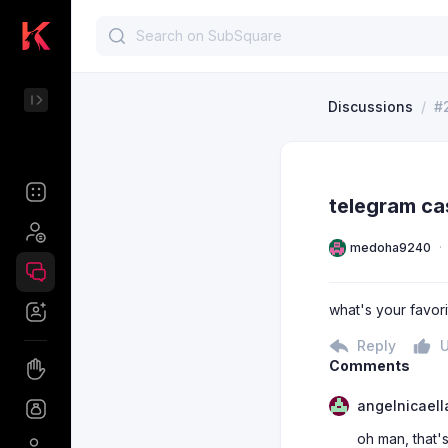
Discussions
/
#
telegram ca
medoha9240
what's your favor
Reply
Comments
angelnicaell
oh man, that'