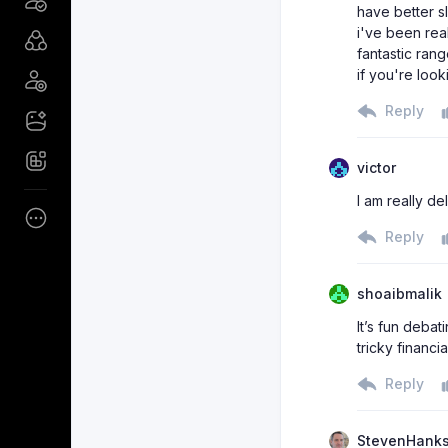
have better s
i've been rea
fantastic rang
if you're look
Reply
victor
I am really de
Reply
shoaibmalik
It’s fun deba
tricky financi
Reply
StevenHank