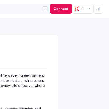
Connect
online wagering environment.
ent evaluators, while others
 review site effective, where
ngs, operator histories, and