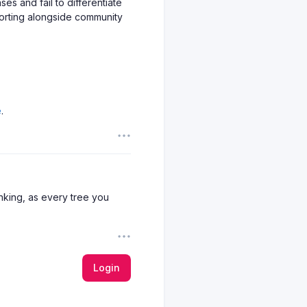
es and fail to differentiate
porting alongside community
reports and highlight
ppeal. An honest review site
ade-offs.
e
.
t offer clear navigation,
rast, pages overrun with
on. Good content should be
king, as every tree you
e user surveys. Weak ones
Login
o little more than opinion.
urces is a critical