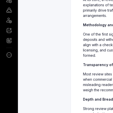
explanations of te
primarily drive tr
arrangements.
Methodology and
One of the first si
deposits and with
align with a checkl
licensing, and cus
formed.
Transparency of 
Most review sites 
when commercial ti
misleading readers.
weigh the recomm
Depth and Bread
Strong review pl