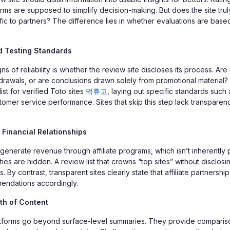
rms are supposed to simplify decision-making. But does the site trul
affic to partners? The difference lies in whether evaluations are based
 Testing Standards
gns of reliability is whether the review site discloses its process. Are
drawals, or are conclusions drawn solely from promotional material? 
ist for verified Toto sites
먹휴고
, laying out specific standards such
tomer service performance. Sites that skip this step lack transparen
Financial Relationships
generate revenue through affiliate programs, which isn’t inherently 
es are hidden. A review list that crowns “top sites” without disclosing
 By contrast, transparent sites clearly state that affiliate partnership
endations accordingly.
th of Content
atforms go beyond surface-level summaries. They provide comparis