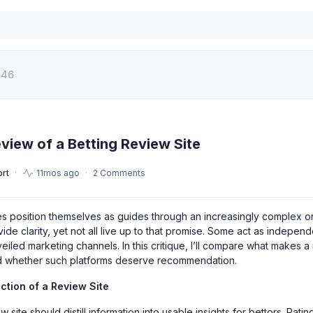
146
eview of a Betting Review Site
rt
11mos ago
2 Comments
tes position themselves as guides through an increasingly complex 
ide clarity, yet not all live up to that promise. Some act as independ
veiled marketing channels. In this critique, I’ll compare what makes a
and whether such platforms deserve recommendation.
tion of a Review Site
ew site should distill information into usable insights for bettors. Rati