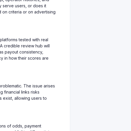
y serve users, or does it
 on criteria or on advertising
 platforms tested with real
A credible review hub will
 as payout consistency,
cy in how their scores are
problematic. The issue arises
 financial links risks
s exist, allowing users to
ons of odds, payment