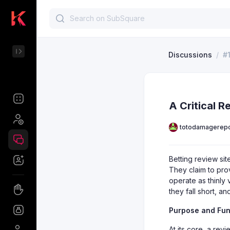
Discussions
/
#
A Critical R
totodamagerepo
Betting review si
They claim to prov
operate as thinly 
they fall short, 
Purpose and Func
At its core, a revi