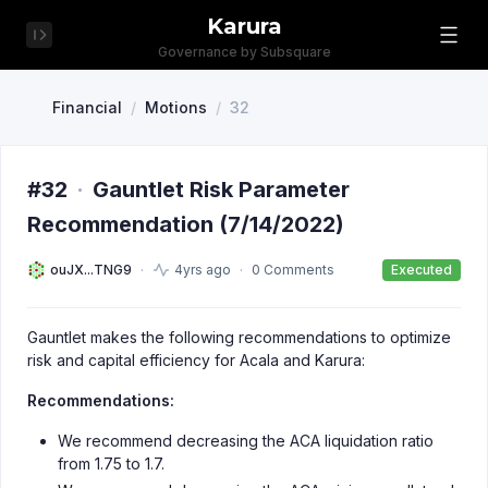
Karura
Governance by Subsquare
Financial
/
Motions
/
32
#32
·
Gauntlet Risk Parameter
Recommendation (7/14/2022)
ouJX...TNG9
4yrs ago
0 Comments
Executed
Gauntlet makes the following recommendations to optimize
risk and capital efficiency for Acala and Karura:
Recommendations:
We recommend decreasing the ACA liquidation ratio
from 1.75 to 1.7.