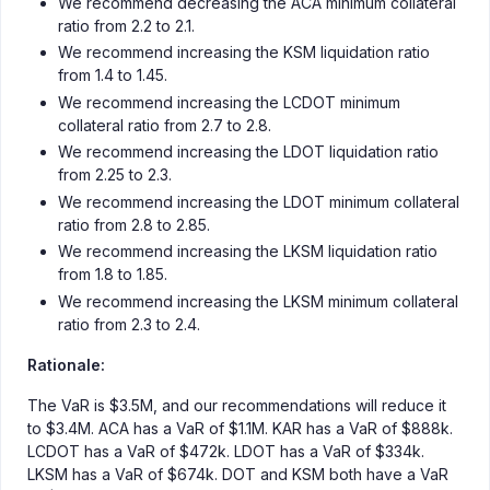
We recommend decreasing the ACA minimum collateral
ratio from 2.2 to 2.1.
We recommend increasing the KSM liquidation ratio
from 1.4 to 1.45.
We recommend increasing the LCDOT minimum
collateral ratio from 2.7 to 2.8.
We recommend increasing the LDOT liquidation ratio
from 2.25 to 2.3.
We recommend increasing the LDOT minimum collateral
ratio from 2.8 to 2.85.
We recommend increasing the LKSM liquidation ratio
from 1.8 to 1.85.
We recommend increasing the LKSM minimum collateral
ratio from 2.3 to 2.4.
Rationale:
The VaR is $3.5M, and our recommendations will reduce it
to $3.4M. ACA has a VaR of $1.1M. KAR has a VaR of $888k.
LCDOT has a VaR of $472k. LDOT has a VaR of $334k.
LKSM has a VaR of $674k. DOT and KSM both have a VaR