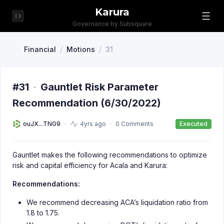
Karura
Governance by Subsquare
Financial
/
Motions
/
31
#31
·
Gauntlet Risk Parameter
Recommendation (6/30/2022)
ouJX...TNG9
4yrs ago
0 Comments
Executed
Gauntlet makes the following recommendations to optimize
risk and capital efficiency for Acala and Karura:
Recommendations:
We recommend decreasing ACA’s liquidation ratio from
1.8 to 1.75.