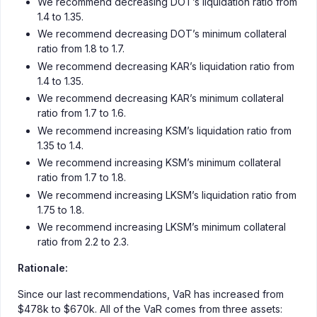
We recommend decreasing DOT’s liquidation ratio from
1.4 to 1.35.
We recommend decreasing DOT’s minimum collateral
ratio from 1.8 to 1.7.
We recommend decreasing KAR’s liquidation ratio from
1.4 to 1.35.
We recommend decreasing KAR’s minimum collateral
ratio from 1.7 to 1.6.
We recommend increasing KSM’s liquidation ratio from
1.35 to 1.4.
We recommend increasing KSM’s minimum collateral
ratio from 1.7 to 1.8.
We recommend increasing LKSM’s liquidation ratio from
1.75 to 1.8.
We recommend increasing LKSM’s minimum collateral
ratio from 2.2 to 2.3.
Rationale:
Since our last recommendations, VaR has increased from
$478k to $670k. All of the VaR comes from three assets: