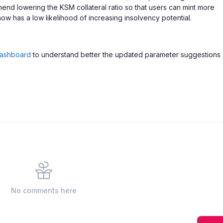
mend lowering the KSM collateral ratio so that users can mint more
 has a low likelihood of increasing insolvency potential.
ashboard
to understand better the updated parameter suggestions
No comments here