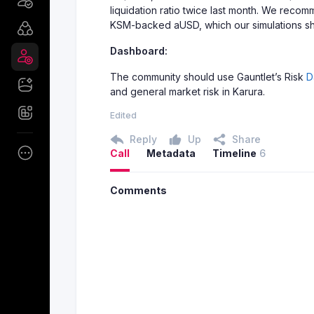
liquidation ratio twice last month. We recom
KSM-backed aUSD, which our simulations show
Dashboard:
The community should use Gauntlet’s Risk
D
and general market risk in Karura.
Edited
Reply
Up
Share
Call
Metadata
Timeline
6
Comments