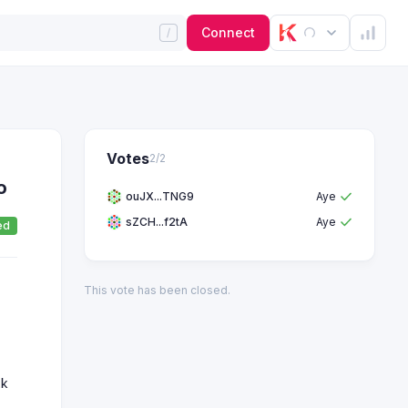
Connect
Votes
2
/
2
o
ouJX...TNG9
Aye
sZCH...f2tA
Aye
ed
This vote has been closed.
2k