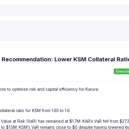
r Recommendation: Lower KSM Collateral Rati
Execut
 to optimize risk and capital efficiency for Karura:
teral ratio for KSM from 1.65 to 1.6.
Value at Risk (VaR) has remained at $1.7M. KAR’s VaR fell from $27
 to $1.5M. KSM’s VaR remains close to $0 despite having lowered its