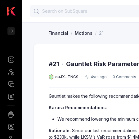
Financial
/
Motions
/
21
#21
·
Gauntlet Risk Paramete
ouJX...TNG9
4yrs ago
0 Comments
Gauntlet makes the following recommendations
Karura Recommendations:
We recommend lowering the minimum colla
Rationale:
Since our last recommendations, 
to $233k, while LKSM’s VaR rose from $1.4M