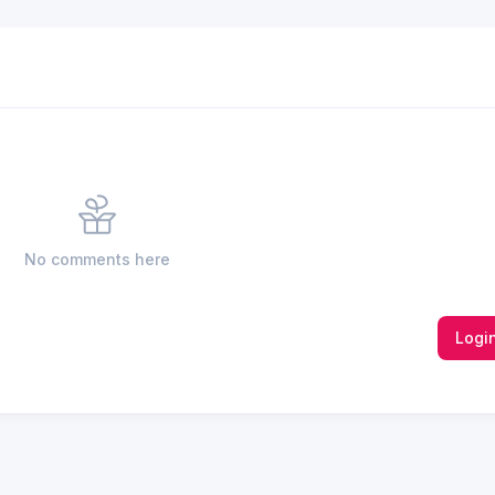
No comments here
Logi