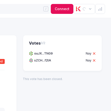
Connect
Votes
0
/
2
ouJX...TNG9
Nay
sZCH...f2tA
Nay
ed
This vote has been closed.