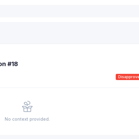
ion #18
Disapprov
No context provided.