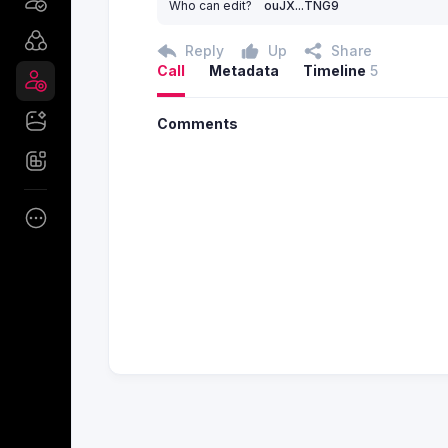
Who can edit?
ouJX...TNG9
Reply
Up
Share
Call
Metadata
Timeline
5
Comments