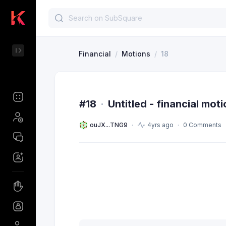
Financial
/
Motions
/
18
#18
·
Untitled - financial mot
ouJX...TNG9
4yrs ago
0 Comments