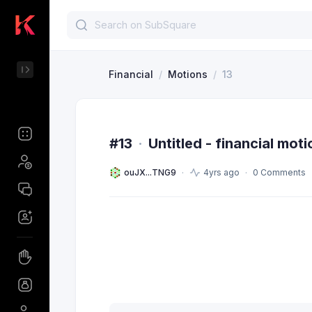
Financial
/
Motions
/
13
#13
·
Untitled - financial moti
ouJX...TNG9
4yrs ago
0 Comments