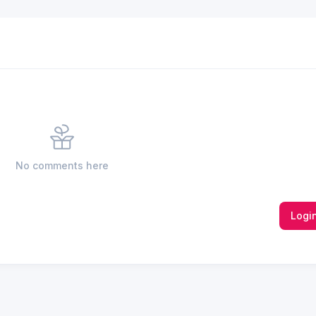
No comments here
Logi