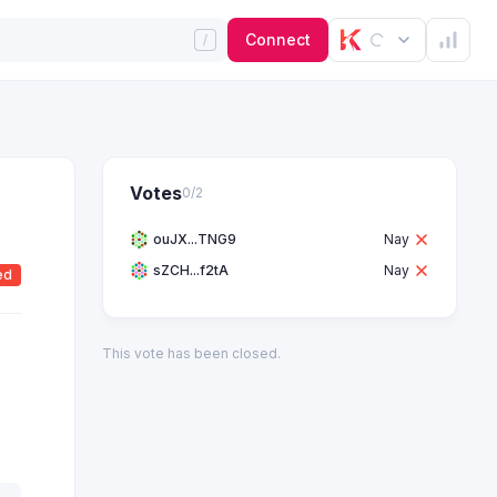
Connect
Votes
0
/
2
ouJX...TNG9
Nay
sZCH...f2tA
Nay
ed
This vote has been closed.