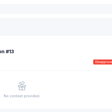
on #13
Disapprov
No context provided.