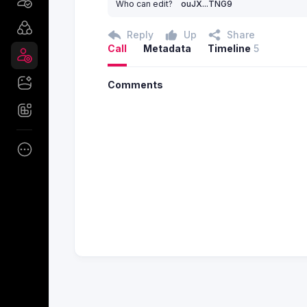
Who can edit?
ouJX...TNG9
Reply
Up
Share
Call
Metadata
Timeline
5
Comments