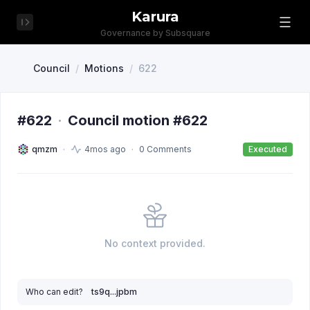
Karura
Governance by Subsquare
Council
/
Motions
/
622
#622
·
Council motion #622
qmzm
4mos ago
0 Comments
Executed
No context provided.
Who can edit?
ts9q...jpbm