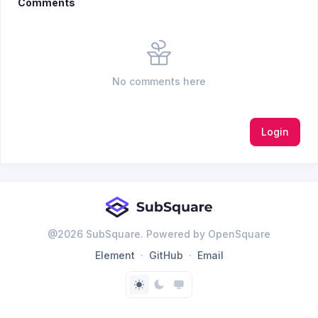
Comments
No comments here
Login
@
2026
SubSquare. Powered by OpenSquare
Element
GitHub
Email