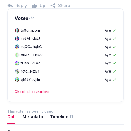
Reply
Up
Share
Votes
7
/
7
ts9q...jpbm
Aye
ra6M...dctJ
Aye
rqQC...hqhC
Aye
ouJX...TNG9
Aye
tHen...vLAo
Aye
rctc...NzGY
Aye
qMJY...dj1n
Aye
Check all
councilors
This vote has been closed.
Call
Metadata
Timeline
11