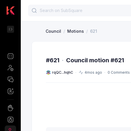
Council
/
Motions
/
621
#621
·
Council motion #621
rqQC...hqhC
4mos ago
0 Comments