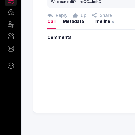
Who can edit?
rqQC...hqhC
Reply
Up
Share
Call
Metadata
Timeline
9
Comments