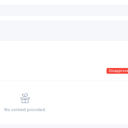
Disapprov
No context provided.