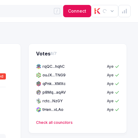
Connect
Votes
6
/
7
rqQC...hqhC
Aye
ouJX...TNG9
Aye
ed
qPnk...XMXc
Aye
p8Mq...aqAV
Aye
rctc...NzGY
Aye
tHen...vLAo
Aye
Check all
councilors