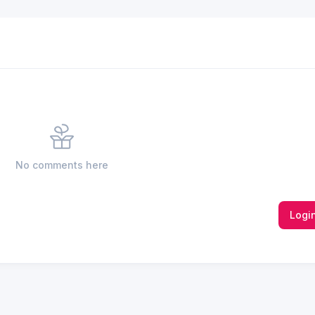
No comments here
Logi