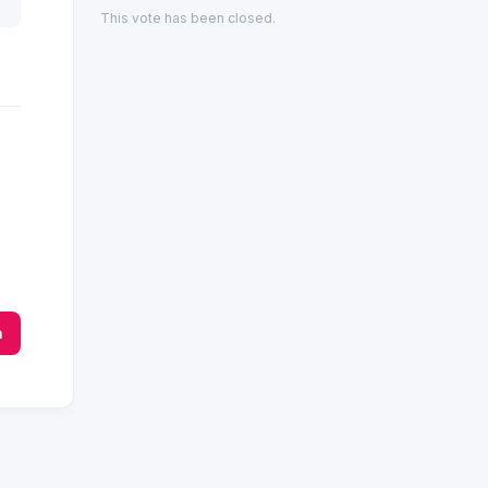
This vote has been closed.
n