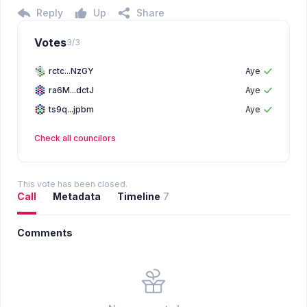
Reply
Up
Share
Votes
3
/
3
rctc...NzGY
Aye
ra6M...dctJ
Aye
ts9q...jpbm
Aye
Check all
councilors
This vote has been closed.
Call
Metadata
Timeline
7
Comments