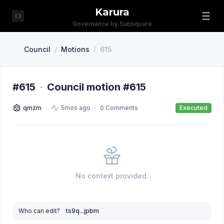
Karura
Governance by Subsquare
Council
/
Motions
/
615
#615
·
Council motion #615
qmzm
5mos ago
0 Comments
Executed
No context provided.
Who can edit?
ts9q...jpbm