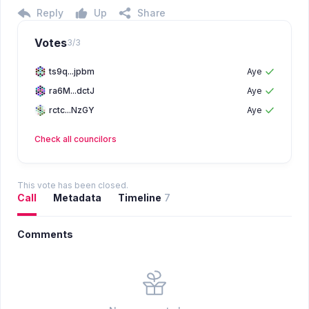
Reply
Up
Share
Votes
3
/
3
ts9q...jpbm
Aye
ra6M...dctJ
Aye
rctc...NzGY
Aye
Check all
councilors
This vote has been closed.
Call
Metadata
Timeline
7
Comments