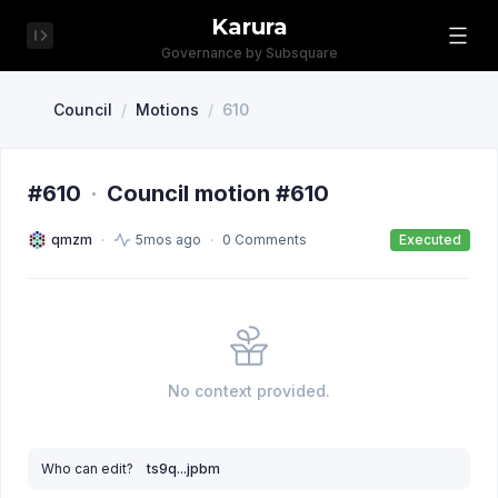
Karura
Governance by Subsquare
Council
/
Motions
/
610
#610
·
Council motion #610
qmzm
5mos ago
0 Comments
Executed
No context provided.
Who can edit?
ts9q...jpbm