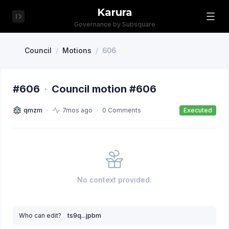
Karura
Governance by Subsquare
Council
/
Motions
/
606
#606
·
Council motion #606
qmzm
7mos ago
0 Comments
Executed
No context provided.
Who can edit?
ts9q...jpbm