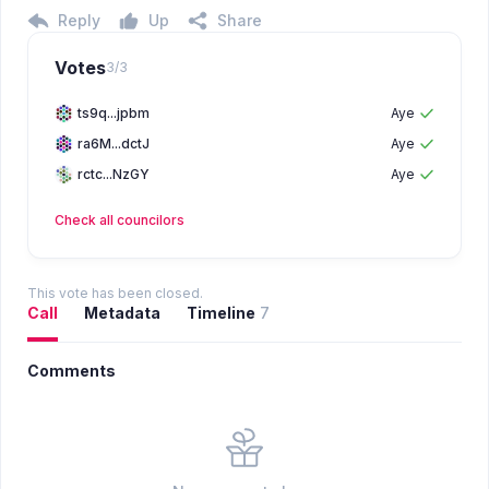
Reply
Up
Share
Votes
3
/
3
ts9q...jpbm
Aye
ra6M...dctJ
Aye
rctc...NzGY
Aye
Check all
councilors
This vote has been closed.
Call
Metadata
Timeline
7
Comments